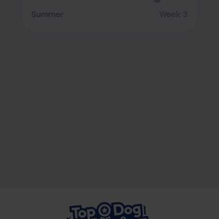
Summer
Week 3