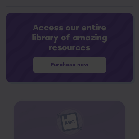
Access our entire
library of amazing
resources
Purchase now