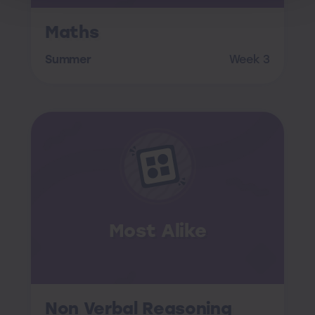
Maths
Summer
Week 3
Most Alike
Non Verbal Reasoning