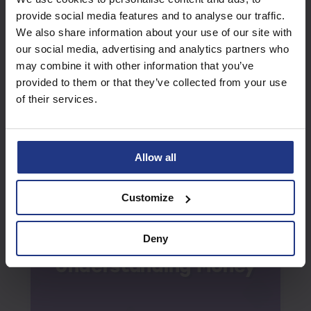
provide social media features and to analyse our traffic.
We also share information about your use of our site with
our social media, advertising and analytics partners who
may combine it with other information that you’ve
Verbal Reasoning
provided to them or that they’ve collected from your use
Summer
Week 3
of their services.
Allow all
Customize
Deny
Understanding Money