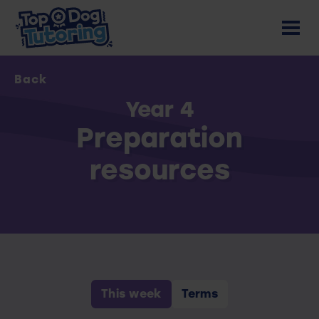
Back
Year 4
Preparation
resources
This week
Terms