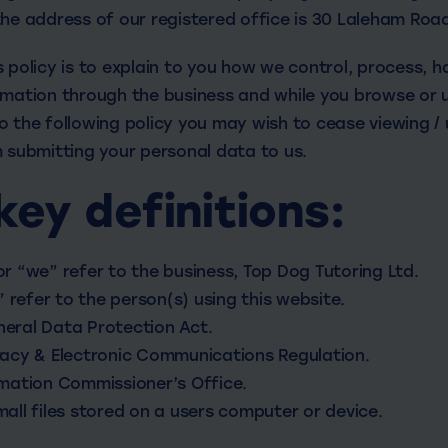
the address of our registered office is 30 Laleham Roa
 policy is to explain to you how we control, process, 
rmation through the business and while you browse or us
 the following policy you may wish to cease viewing / 
m submitting your personal data to us.
key definitions:
 or “we” refer to the business, Top Dog Tutoring Ltd.
” refer to the person(s) using this website.
ral Data Protection Act.
acy & Electronic Communications Regulation.
mation Commissioner’s Office.
ll files stored on a users computer or device.