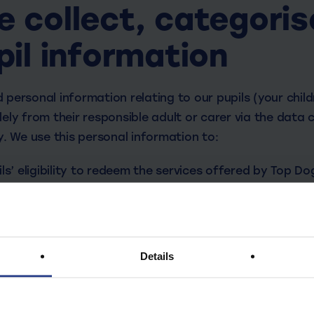
 collect, categoris
pil information
 personal information relating to our pupils (your chil
lely from their responsible adult or carer via the data
cy. We use this personal information to:
ls’ eligibility to redeem the services offered by Top Do
dren safe.
ty of our services.
s’ learning.
Details
arental / pupil information that we process, depending