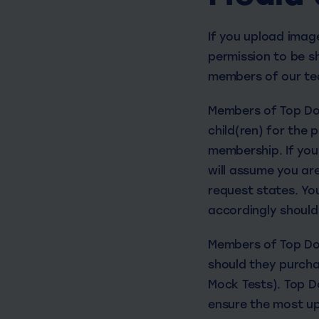
If you upload imag
permission to be sh
members of our tea
Members of Top Dog
child(ren) for the
membership. If you 
will assume you ar
request states. Yo
accordingly should
Members of Top Dog
should they purcha
Mock Tests). Top Do
ensure the most up 