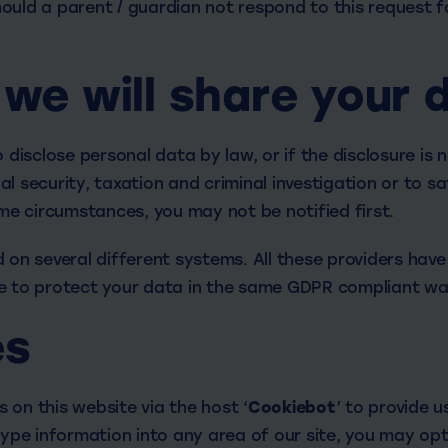
ould a parent / guardian not respond to this request f
we will share your 
o disclose personal data by law, or if the disclosure is 
l security, taxation and criminal investigation or to sa
ome circumstances, you may not be notified first.
 on several different systems. All these providers have
e to protect your data in the same GDPR compliant wa
es
 on this website via the host ‘
Cookiebot
’ to provide u
type information into any area of our site, you may opt