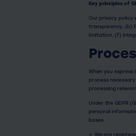
Key principles of 
Our privacy policy 
transparency, (b) P
limitation, (f) Inte
Proces
When you express in
process necessary 
processing relevan
Under the GDPR (Ge
personal informatio
bases.
We are register