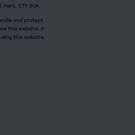
d, Kent, CT9 3QA.
handle and protect
e this website. If
using this website,