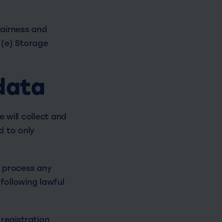
fairness and
 (e) Storage
data
 will collect and
d to only
r process any
following lawful
registration