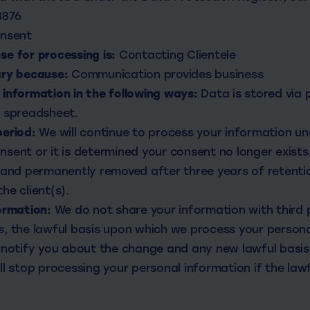
3876
nsent
e for processing is:
Contacting Clientele
ary because:
Communication provides business
information in the following ways:
Data is stored via
e spreadsheet.
period:
We will continue to process your information und
sent or it is determined your consent no longer exists.
 and permanently removed after three years of retentio
he client(s).
ormation:
We do not share your information with third pa
, the lawful basis upon which we process your persona
 notify you about the change and any new lawful basis 
ll stop processing your personal information if the lawf