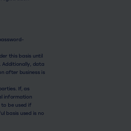
 password-
er this basis until
 Additionally, data
n after business is
rties. If, as
l information
to be used if
ul basis used is no