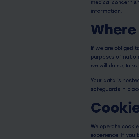
medical concern sh
information.
Where 
If we are obliged t
purposes of nationa
we will do so. In s
Your data is hosted
safeguards in plac
Cooki
We operate cookies
experience. If you 