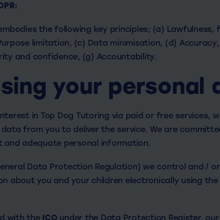
GDPR:
embodies the following key principles; (a) Lawfulness, 
urpose limitation, (c) Data minimisation, (d) Accuracy,
grity and confidence, (g) Accountability.
sing your personal 
terest in Top Dog Tutoring via paid or free services, we
data from you to deliver the service. We are committe
t and adequate personal information.
neral Data Protection Regulation) we control and / o
n about you and your children electronically using the 
ed with the
ICO
under the Data Protection Register, our 