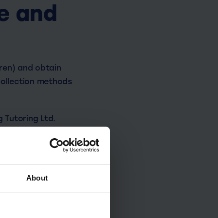
e and
dren) and obtain
 collection methods
g Tutoring Ltd.
About
 on the level of