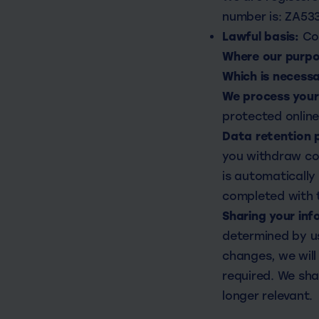
number is: ZA53
Lawful basis:
Co
Where our purpos
Which is necess
We process your 
protected onlin
Data retention 
you withdraw con
is automatically
completed with t
Sharing your inf
determined by us
changes, we will
required. We sha
longer relevant.