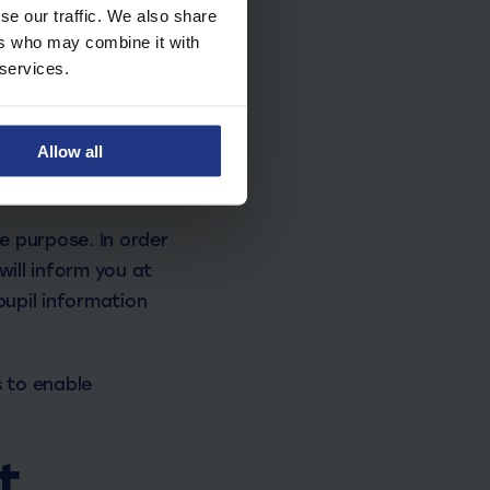
hone numbers
se our traffic. We also share
ers who may combine it with
 services.
Allow all
nt.
re purpose. In order
will inform you at
pupil information
 to enable
t