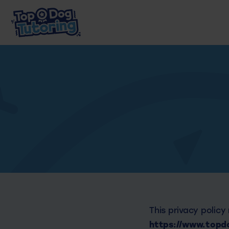
This privacy policy
https://www.topdo