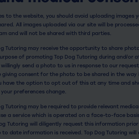
es to the website, you should avoid uploading images y
ared. All images uploaded via our site will be processe
m and will not be shared with third parties.
 Tutoring may receive the opportunity to share photo
 purpose of promoting Top Dog Tutoring during and/or a
willingly send a photo to us in response to our reques
e giving consent for the photo to be shared in the way 
u have the option to opt out of this at any time and s
 your preferences change.
 Tutoring may be required to provide relevant medica
se a service which is operated on a face-to-face basis
g Tutoring will diligently request this information prior
to date information is received. Top Dog Tutoring will