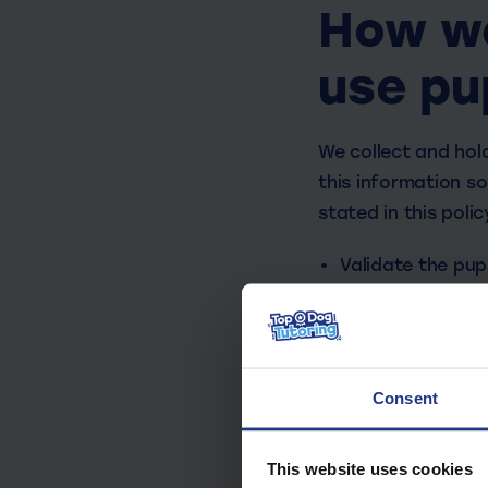
How we
use pu
We collect and hold
this information so
stated in this poli
Validate the pupi
To keep the chil
Assess the quali
Support our pupil
Consent
The categories of p
service, include:
This website uses cookies