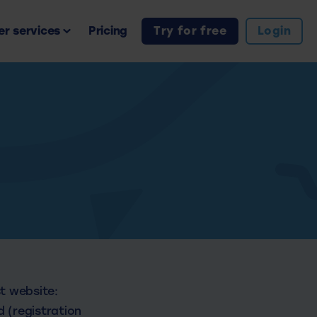
r services
Pricing
Try for free
Login
st website:
 (registration