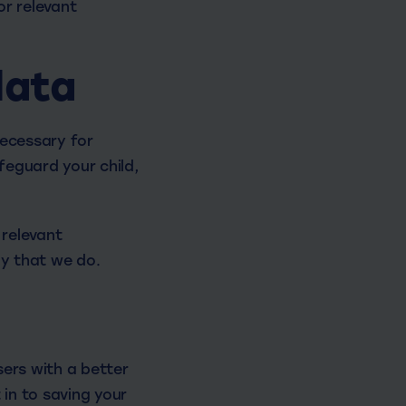
or relevant
data
necessary for
feguard your child,
 relevant
y that we do.
sers with a better
 in to saving your