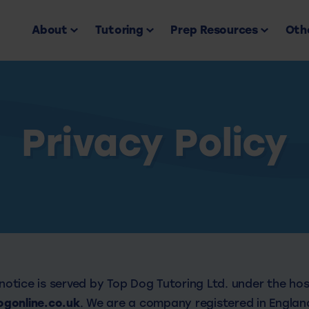
About
Tutoring
Prep Resources
Othe
Privacy Policy
 notice is served by Top Dog Tutoring Ltd. under the ho
gonline.co.uk
. We are a company registered in England