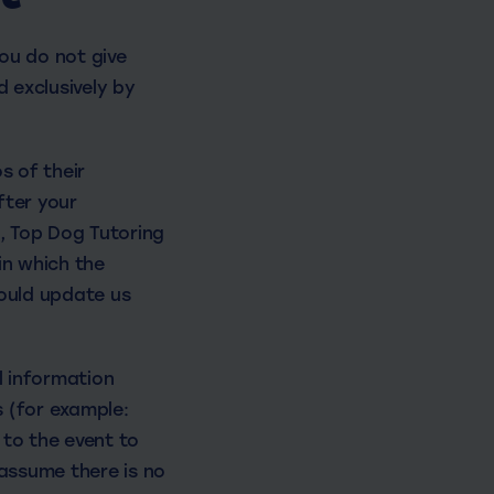
ou do not give
d exclusively by
s of their
fter your
t, Top Dog Tutoring
in which the
hould update us
l information
 (for example:
 to the event to
 assume there is no