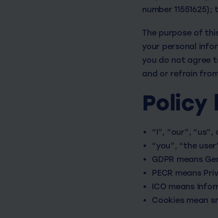
number 11551625); 
The purpose of this
your personal info
you do not agree to
and or refrain fro
Policy 
“I”, “our”, “us”,
“you”, “the user
GDPR means Gene
PECR means Priv
ICO means Infor
Cookies mean sma