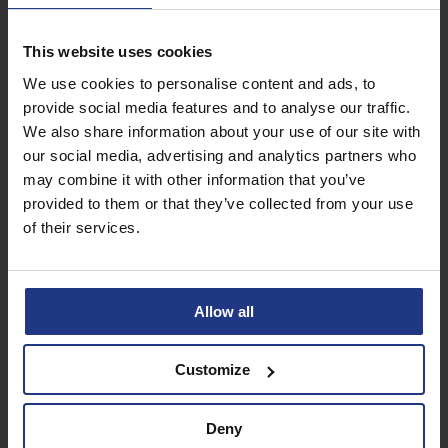
This website uses cookies
Subscribe today to
We use cookies to personalise content and ads, to
access all our great
provide social media features and to analyse our traffic.
resources
We also share information about your use of our site with
our social media, advertising and analytics partners who
Start using resources
may combine it with other information that you’ve
provided to them or that they’ve collected from your use
of their services.
Allow all
Customize
Deny