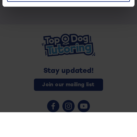
Stay updated!
Join our mailing list
Contact us