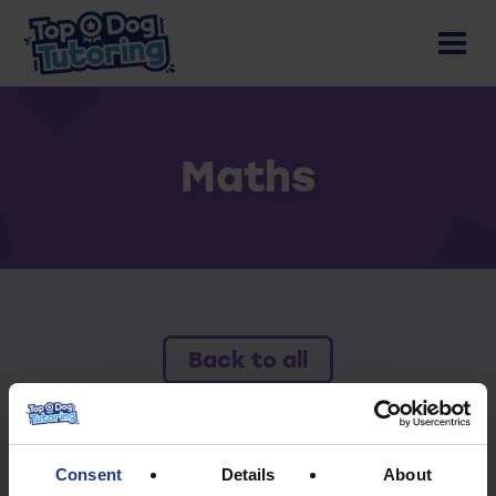
Maths
Back to all
To access this resource you must have an
active subscription.
Consent
Details
About