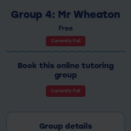
Group 4: Mr Wheaton
Free
Currently Full
Book this online tutoring
group
Currently Full
Group details