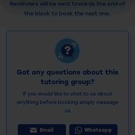
Reminders will be sent towards the end of
the block to book the next one.
Got any questions about this
tutoring group?
If you would like to chat to us about
anything before booking simply message
us
Email
Whatsapp