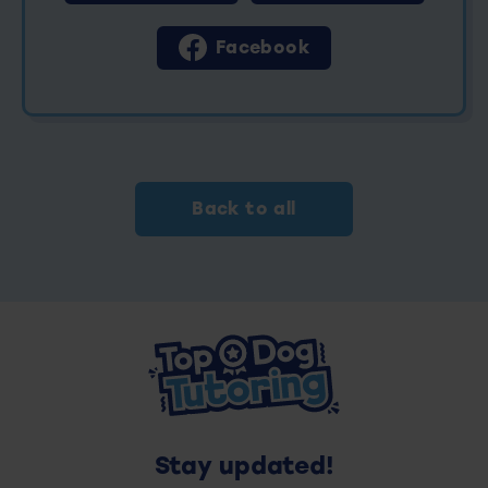
Facebook
Back to all
Stay updated!