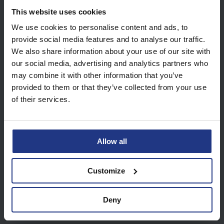
View all future dates
This website uses cookies
We use cookies to personalise content and ads, to
provide social media features and to analyse our traffic.
We also share information about your use of our site with
our social media, advertising and analytics partners who
may combine it with other information that you’ve
About our Online Tutoring
provided to them or that they’ve collected from your use
Sessions
of their services.
Upon purchase you will receive an email
which includes a WhatsApp group invite.
Allow all
Inside the WhatsApp group you will find the
Zoom details needed to start your sessions.
Customize
Your tutor will feedback to the group after
each session. Log in your My Top Dog portal
Deny
to access homework tasks each week.