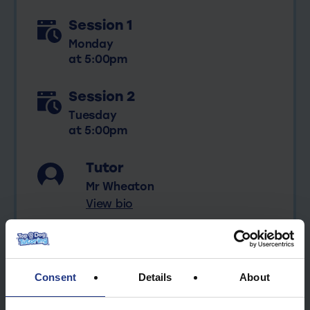
Session 1
Monday
at 5:00pm
Session 2
Tuesday
at 5:00pm
Tutor
Mr Wheaton
View bio
Consent
Details
About