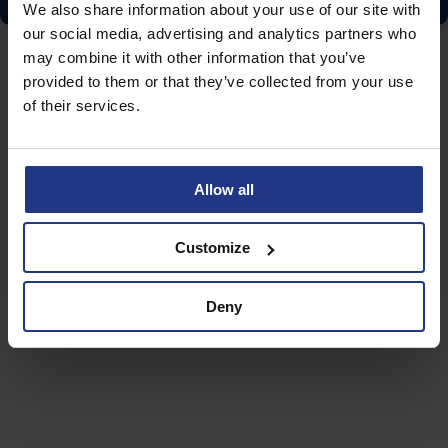
We also share information about your use of our site with
our social media, advertising and analytics partners who
may combine it with other information that you’ve
provided to them or that they’ve collected from your use
of their services.
Allow all
Customize
Deny