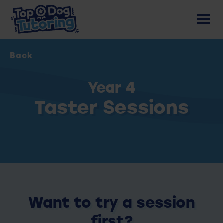
Back
Year 4
Taster Sessions
Want to try a session
first?