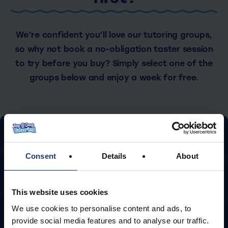
We’re confident you’ll love our tutoring groups,
so why not book a no-obligation taster session
to try before you buy? Simply select one of the
groups below and enjoy a week for free.
September groups coming
soon! Start with two free
Consent
Details
About
taster sessions!
This website uses cookies
We use cookies to personalise content and ads, to
Register your interest
provide social media features and to analyse our traffic.