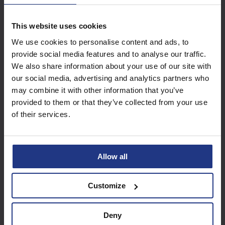
This website uses cookies
Subscribe today to
We use cookies to personalise content and ads, to
access all our great
provide social media features and to analyse our traffic.
resources
We also share information about your use of our site with
our social media, advertising and analytics partners who
Start using resources
may combine it with other information that you’ve
provided to them or that they’ve collected from your use
of their services.
Allow all
Customize
Deny