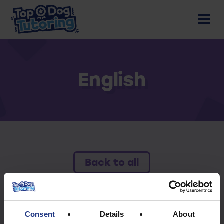
English
Back to all
To access this resource you must have an
active subscription.
Consent
Details
About