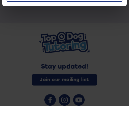
Stay updated!
Join our mailing list
Contact us