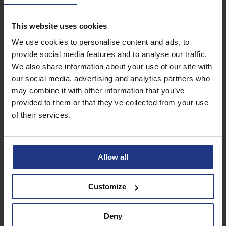
This website uses cookies
Subscribe today to
We use cookies to personalise content and ads, to
access all our great
provide social media features and to analyse our traffic.
resources
We also share information about your use of our site with
our social media, advertising and analytics partners who
Start using resources
may combine it with other information that you’ve
provided to them or that they’ve collected from your use
of their services.
Allow all
Customize
Deny