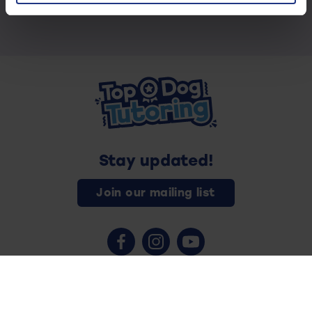
Stay updated!
Join our mailing list
Contact us