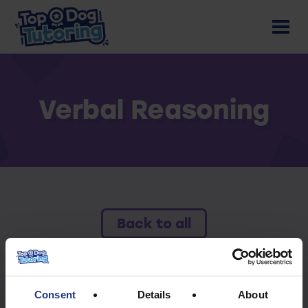
Verbal Reasoning
Back to all
To access this resource you must have an
active subscription.
Consent
Details
About