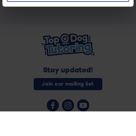
Stay updated!
Join our mailing list
Contact us