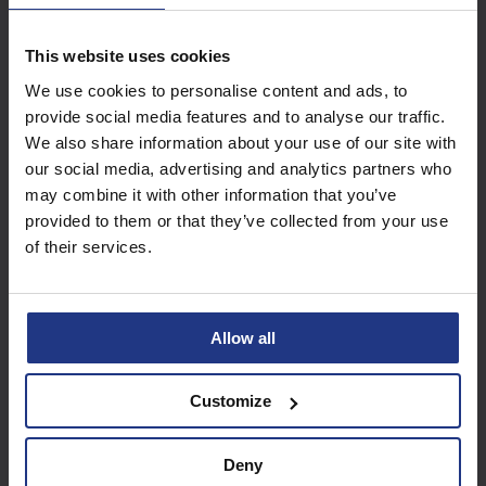
This website uses cookies
Subscribe today to
We use cookies to personalise content and ads, to
access all our great
provide social media features and to analyse our traffic.
resources
We also share information about your use of our site with
our social media, advertising and analytics partners who
Start using resources
may combine it with other information that you’ve
provided to them or that they’ve collected from your use
of their services.
Allow all
Customize
Deny