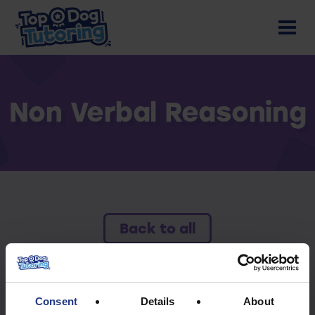
Non Verbal Reasoning
Back to all
To access this resource you must have an
active subscription.
Consent
Details
About