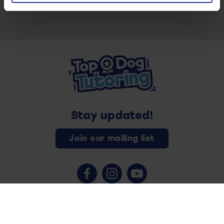
Stay updated!
Join our mailing list
Contact us