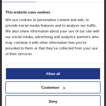
This website uses cookies
Subscribe today to
We use cookies to personalise content and ads, to
access all our great
provide social media features and to analyse our traffic.
resources
We also share information about your use of our site with
our social media, advertising and analytics partners who
Start using resources
may combine it with other information that you’ve
provided to them or that they’ve collected from your use
of their services.
Allow all
Customize
Deny