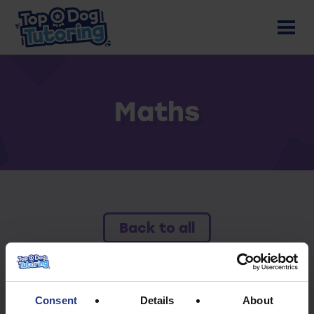
Maths
Back to all
To access this resource you must have an
active subscription.
Consent
Details
About