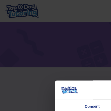
To acc
Consent