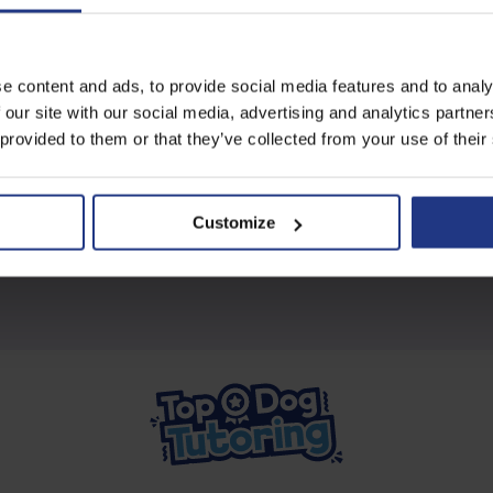
Subscribe today to access all
e content and ads, to provide social media features and to analy
our great resources
 our site with our social media, advertising and analytics partn
 provided to them or that they’ve collected from your use of their
Start using resources
Customize