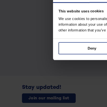
This website uses cookies
We use cookies to personalis
information about your use of
other information that you’ve
Deny
Stay updated!
Join our mailing list