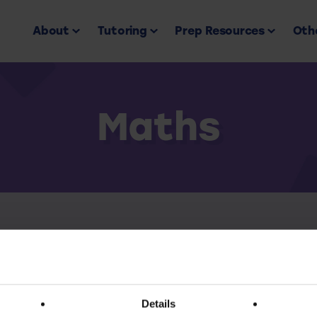
About
Tutoring
Prep Resources
Othe
Maths
Back to all
ess this resource you must have an active subscr
Details