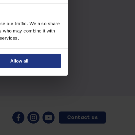
se our traffic. We also share
ers who may combine it with
 services.
Allow all
Contact us