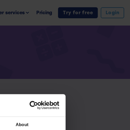
r services
Pricing
Try for free
Login
iption.
About