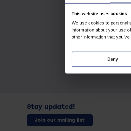
This website uses cookies
We use cookies to personalis
information about your use of
other information that you’ve
Deny
Stay updated!
Join our mailing list