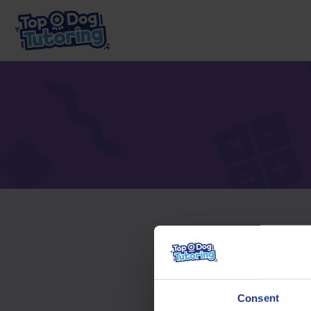
To acc
Consent