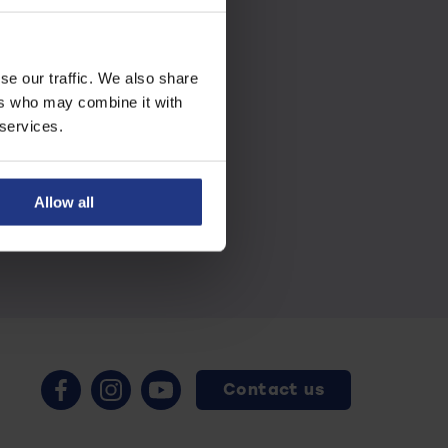
se our traffic. We also share
ers who may combine it with
 services.
Allow all
Contact us