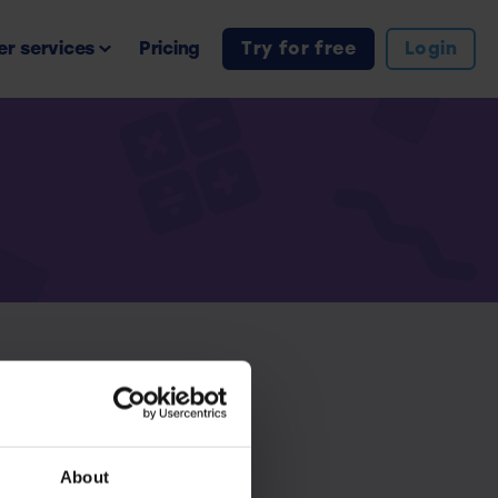
r services
Pricing
Try for free
Login
iption.
About