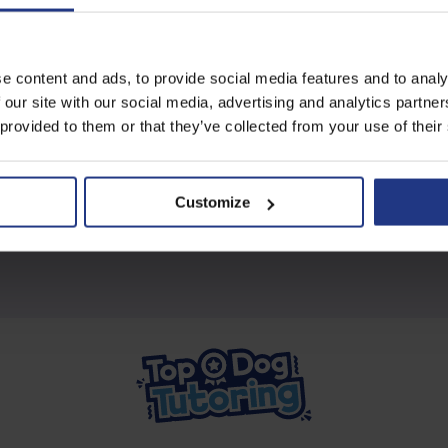
Subscribe today to access all
e content and ads, to provide social media features and to analy
our great resources
 our site with our social media, advertising and analytics partn
 provided to them or that they’ve collected from your use of their
Start using resources
Customize