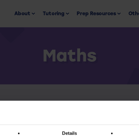
About
Tutoring
Prep Resources
Othe
Maths
Back to all
ess this resource you must have an active subscr
Details