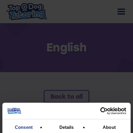
English
Back to all
To access this resource you must have an
active subscription.
Consent
Details
About