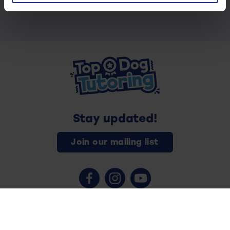
Stay updated!
Join our mailing list
Contact us