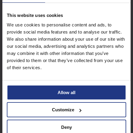
This website uses cookies
Subscribe today to
We use cookies to personalise content and ads, to
access all our great
provide social media features and to analyse our traffic.
resources
We also share information about your use of our site with
our social media, advertising and analytics partners who
Start using resources
may combine it with other information that you’ve
provided to them or that they’ve collected from your use
of their services.
Allow all
Customize
Deny