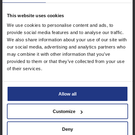
This website uses cookies
Subscribe today to
We use cookies to personalise content and ads, to
access all our great
provide social media features and to analyse our traffic.
resources
We also share information about your use of our site with
our social media, advertising and analytics partners who
Start using resources
may combine it with other information that you’ve
provided to them or that they’ve collected from your use
of their services.
Allow all
Customize
Deny