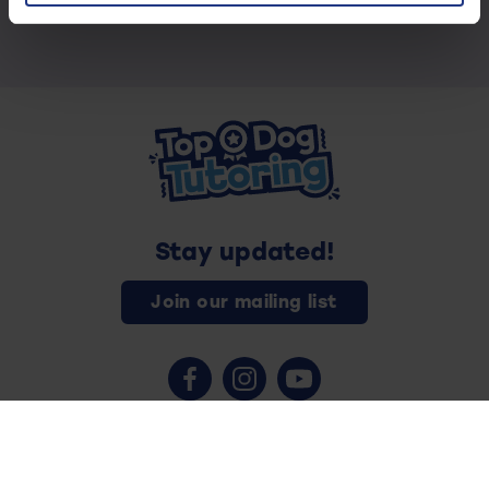
Stay updated!
Join our mailing list
Contact us