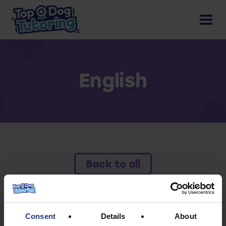
English
Back to all
To access this resource you must have an
active subscription.
Consent
Details
About