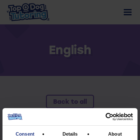
English
Back to all
To access this resource you must have an
active subscription.
Consent
Details
About