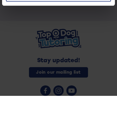
Stay updated!
Join our mailing list
Contact us