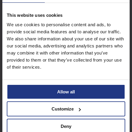
This website uses cookies
Subscribe today to
We use cookies to personalise content and ads, to
access all our great
provide social media features and to analyse our traffic.
resources
We also share information about your use of our site with
our social media, advertising and analytics partners who
Start using resources
may combine it with other information that you’ve
provided to them or that they’ve collected from your use
of their services.
Allow all
Customize
Deny