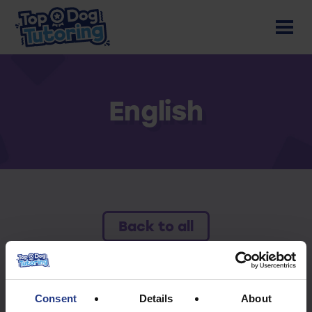
English
Back to all
To access this resource you must have an
active subscription.
Consent
Details
About