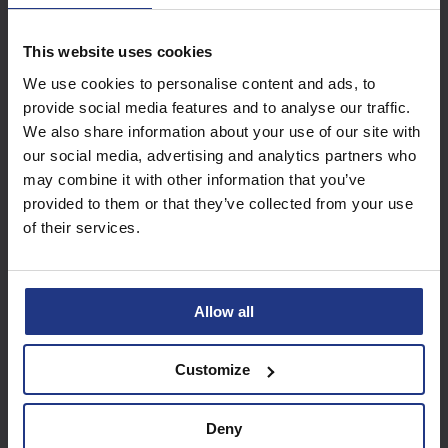
This website uses cookies
Subscribe today to
We use cookies to personalise content and ads, to
access all our great
provide social media features and to analyse our traffic.
resources
We also share information about your use of our site with
our social media, advertising and analytics partners who
Start using resources
may combine it with other information that you’ve
provided to them or that they’ve collected from your use
of their services.
Allow all
Customize
Deny