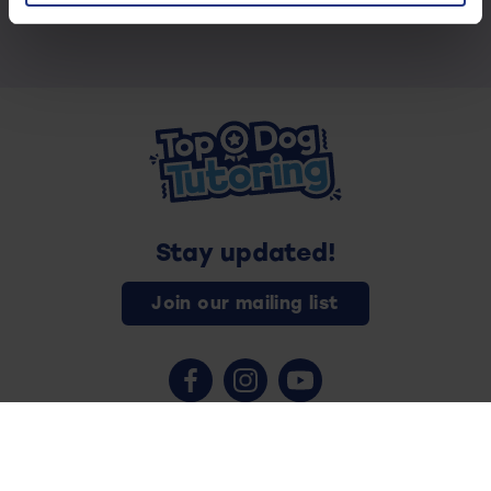
Stay updated!
Join our mailing list
Contact us