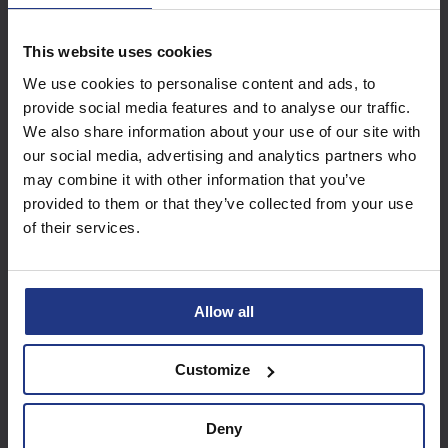
This website uses cookies
Subscribe today to
We use cookies to personalise content and ads, to
access all our great
provide social media features and to analyse our traffic.
resources
We also share information about your use of our site with
our social media, advertising and analytics partners who
Start using resources
may combine it with other information that you’ve
provided to them or that they’ve collected from your use
of their services.
Allow all
Customize
Deny