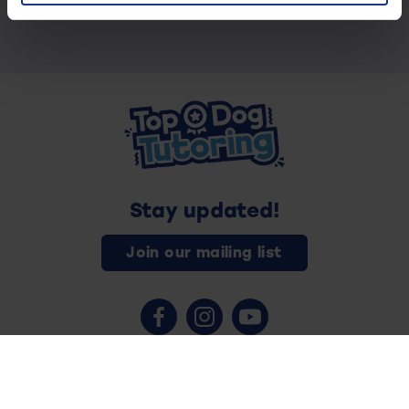
Stay updated!
Join our mailing list
Contact us