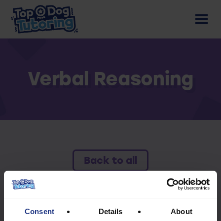
Verbal Reasoning
Back to all
To access this resource you must have an
active subscription.
Consent
Details
About