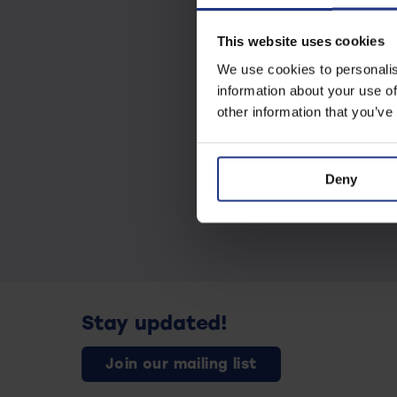
This website uses cookies
We use cookies to personalis
information about your use of
other information that you’ve
Deny
Stay updated!
Join our mailing list