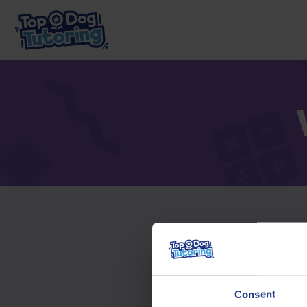
To acc
Consent