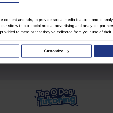
Subscribe today to access all
e content and ads, to provide social media features and to analy
our great resources
 our site with our social media, advertising and analytics partn
 provided to them or that they’ve collected from your use of their
Start using resources
Customize