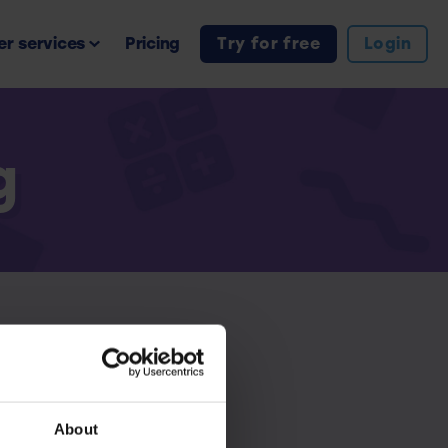
r services
Pricing
Try for free
Login
g
iption.
About