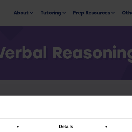
About
Tutoring
Prep Resources
Othe
Verbal Reasonin
Back to all
ess this resource you must have an active subscr
Details