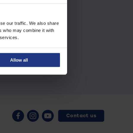
se our traffic. We also share
ers who may combine it with
 services.
Allow all
Contact us