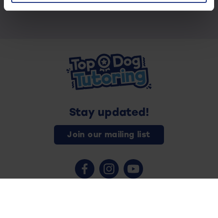
Stay updated!
Join our mailing list
Contact us