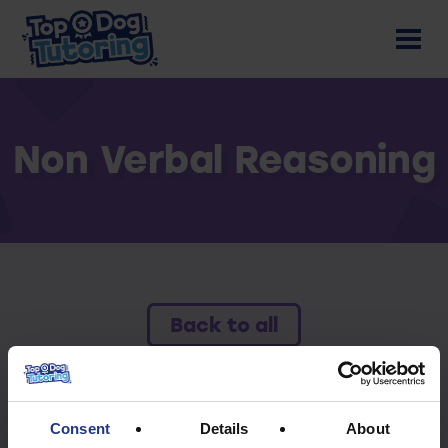
Non Verbal Reasoning
Back to all
To access this resource you must have an
active subscription.
Consent
Details
About