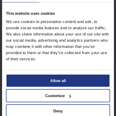
This website uses cookies
Subscribe today to
We use cookies to personalise content and ads, to
access all our great
provide social media features and to analyse our traffic.
resources
We also share information about your use of our site with
our social media, advertising and analytics partners who
Start using resources
may combine it with other information that you’ve
provided to them or that they’ve collected from your use
of their services.
Allow all
Customize
Deny