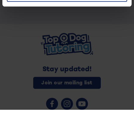
Stay updated!
Join our mailing list
Contact us