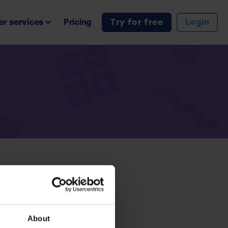
r services
Pricing
Try for free
Login
iption.
About