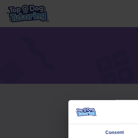
To acc
Consent