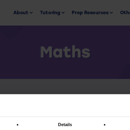
About
Tutoring
Prep Resources
Othe
Maths
Back to all
ess this resource you must have an active subscr
Details