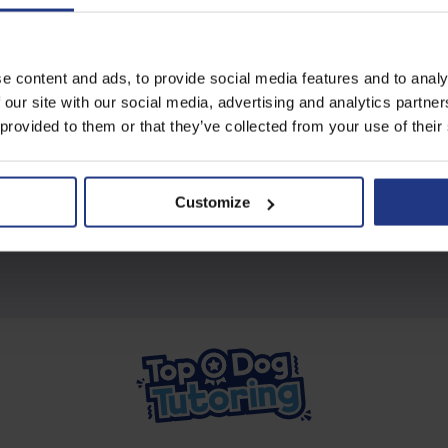
Subscribe today to access all
e content and ads, to provide social media features and to analy
our great resources
 our site with our social media, advertising and analytics partn
 provided to them or that they’ve collected from your use of their
Start using resources
Customize