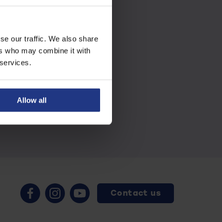
se our traffic. We also share
ers who may combine it with
 services.
Allow all
Contact us