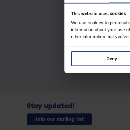
This website uses cookies
We use cookies to personalis
information about your use of
other information that you’ve
Deny
Stay updated!
Join our mailing list