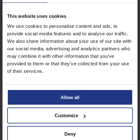
This website uses cookies
Subscribe today to
We use cookies to personalise content and ads, to
access all our great
provide social media features and to analyse our traffic.
resources
We also share information about your use of our site with
our social media, advertising and analytics partners who
Start using resources
may combine it with other information that you’ve
provided to them or that they’ve collected from your use
of their services.
Allow all
Customize
Deny