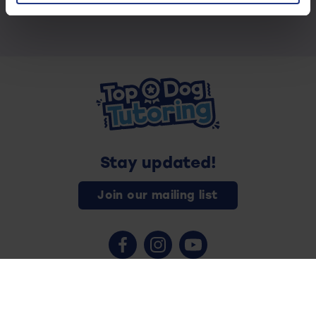
Stay updated!
Join our mailing list
Contact us