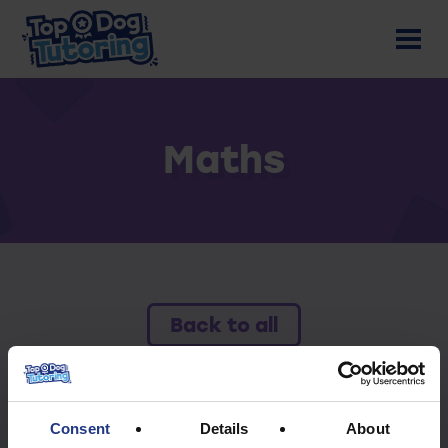
Maths
Back to all
To access this resource you must have an
active subscription.
Consent
Details
About