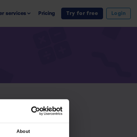
r services
Pricing
Try for free
Login
iption.
About