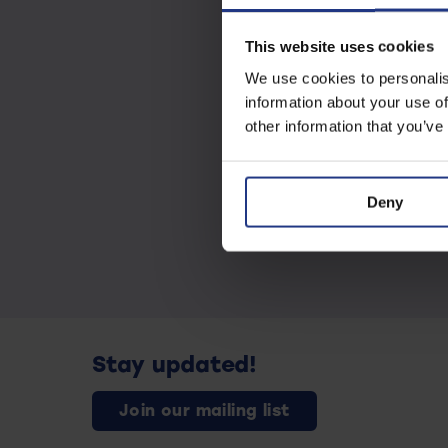
This website uses cookies
We use cookies to personalis
information about your use of
other information that you’ve
Deny
Stay updated!
Join our mailing list