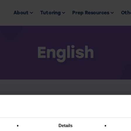
About
Tutoring
Prep Resources
Othe
English
Back to all
ess this resource you must have an active subscr
Details