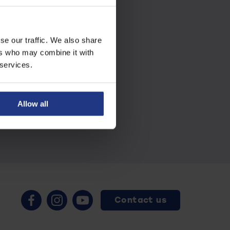
se our traffic. We also share
ers who may combine it with
 services.
Allow all
Contact us