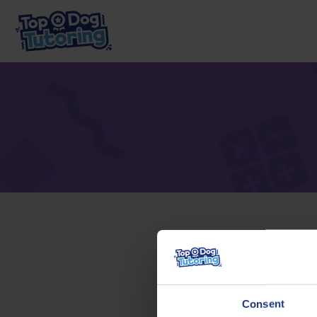
To acc
Consent