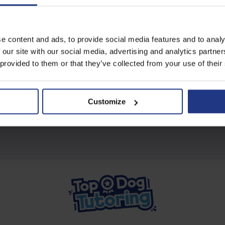
Subscribe today to access all
e content and ads, to provide social media features and to analy
our great resources
 our site with our social media, advertising and analytics partn
 provided to them or that they’ve collected from your use of their
Start using resources
Customize