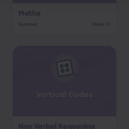
Maths
Summer
Week 10
Vertical Codes
Non Verbal Reasoning