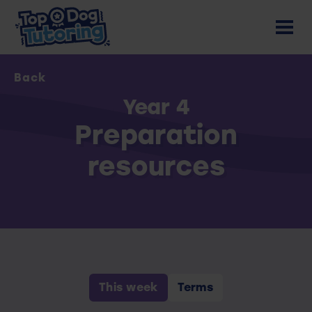
Back
Year 4
Preparation
resources
This week
Terms