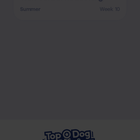
Summer
Week 10