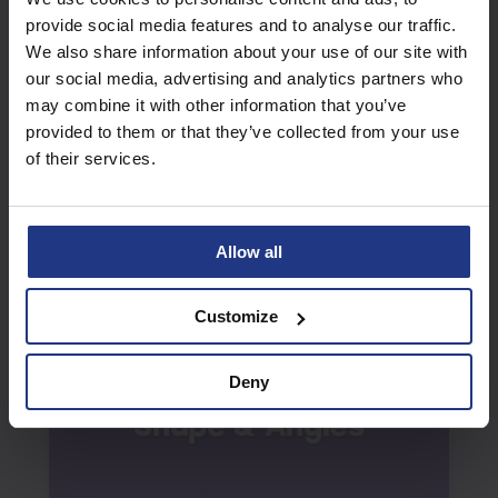
provide social media features and to analyse our traffic.
We also share information about your use of our site with
our social media, advertising and analytics partners who
may combine it with other information that you’ve
Verbal Reasoning
provided to them or that they’ve collected from your use
Summer
Week 10
of their services.
Allow all
Customize
Deny
Shape & Angles