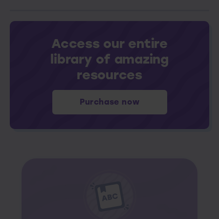
Access our entire
library of amazing
resources
Purchase now