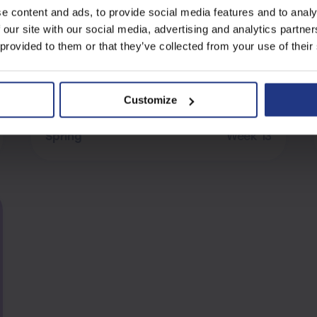
e content and ads, to provide social media features and to analy
Verbal Reasoning
 our site with our social media, advertising and analytics partn
Assessment B
 provided to them or that they’ve collected from your use of their
Customize
Verbal Reasoning
Spring
Week 13