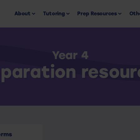
About
Tutoring
Prep Resources
Othe
Year 4
paration resou
erms