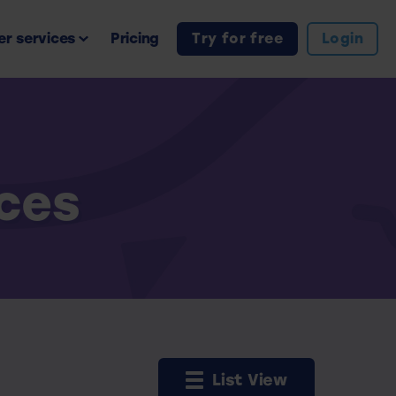
r services
Pricing
Try for free
Login
rces
List View