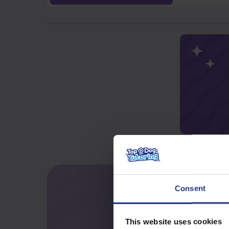
Consent
This website uses cookies