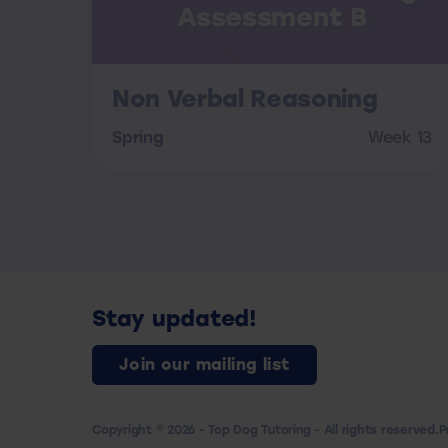
Assessment B
Non Verbal Reasoning
Spring
Week 13
Stay updated!
Join our mailing list
Copyright © 2026 - Top Dog Tutoring - All rights reserved.
P