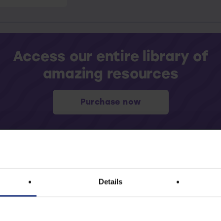
Access our entire library of
amazing resources
Purchase now
Details