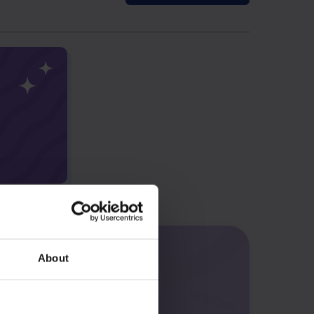
About