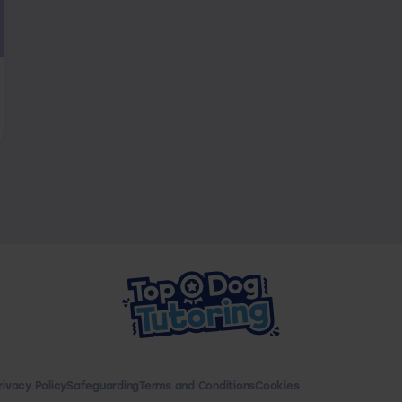
rivacy Policy
Safeguarding
Terms and Conditions
Cookies