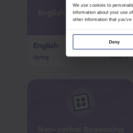
We use cookies to personalis
English Assessment B
information about your use of
other information that you’ve
Deny
English
Spring
Week 13
Non-verbal Reasoning