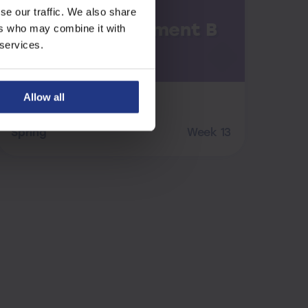
se our traffic. We also share
Maths Assessment B
ers who may combine it with
 services.
Allow all
Maths
Spring
Week 13