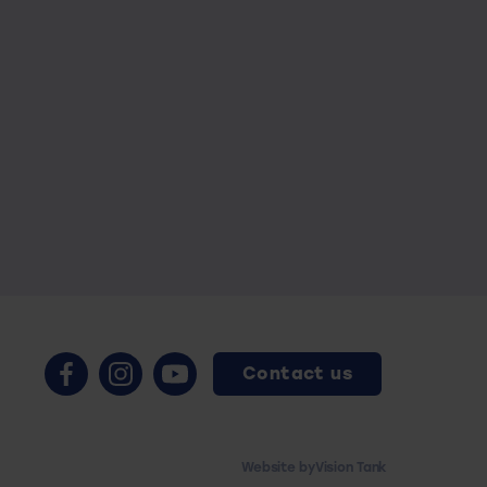
Contact us
Website by
Vision Tank