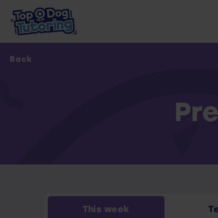
Back
Pre
This week
T