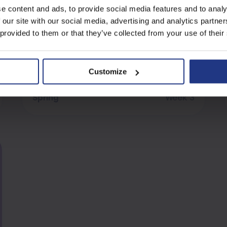
e content and ads, to provide social media features and to analy
Balance The Equation
 our site with our social media, advertising and analytics partn
 provided to them or that they’ve collected from your use of their
Customize
Verbal Reasoning
Spring
Week 3