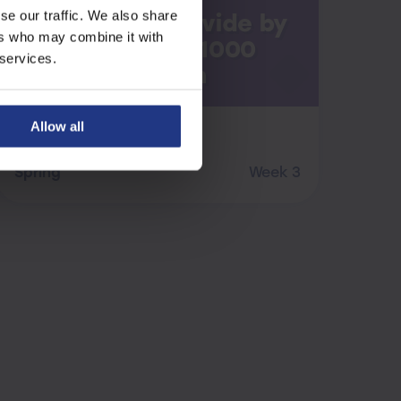
se our traffic. We also share
Multiply and Divide by
ers who may combine it with
10, 100 and 1000
 services.
Revision
Allow all
Maths
Spring
Week 3