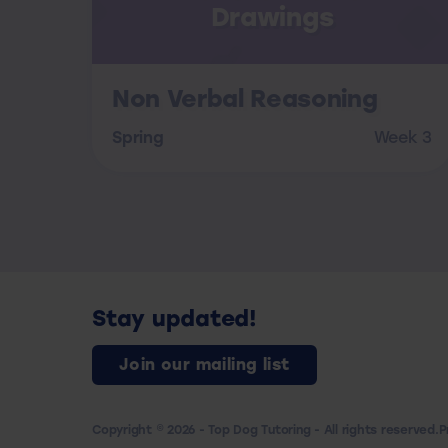
Drawings
Non Verbal Reasoning
Spring
Week 3
Stay updated!
Join our mailing list
Copyright © 2026 - Top Dog Tutoring - All rights reserved.
P