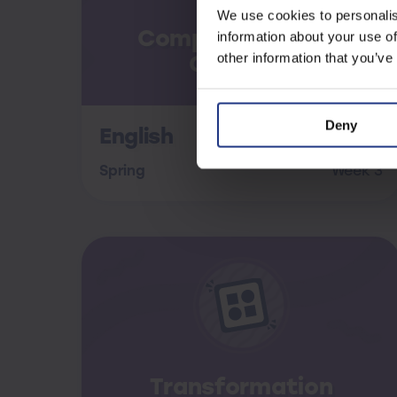
We use cookies to personalis
Comprehension &
information about your use of
Commas
other information that you’ve
Deny
English
Spring
Week 3
Transformation