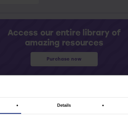
Access our entire library of
amazing resources
Purchase now
Details