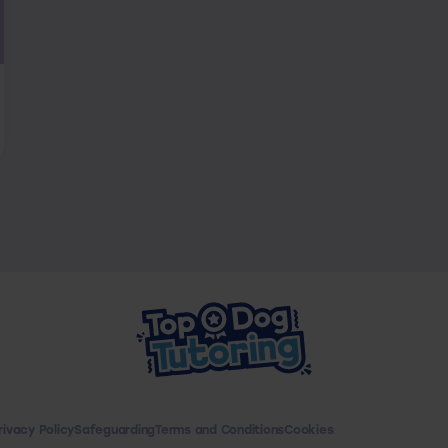
rivacy Policy
Safeguarding
Terms and Conditions
Cookies