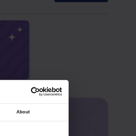
About