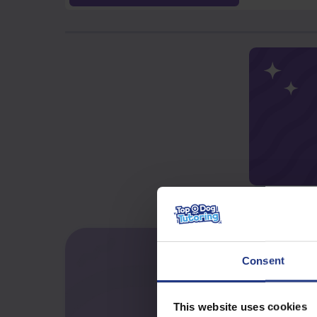
Consent
This website uses cookies