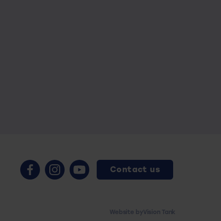
Contact us
Website by
Vision Tank