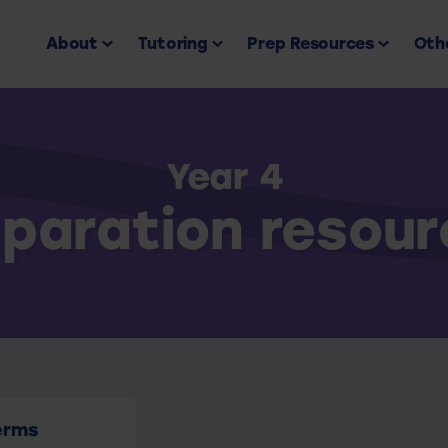
About
Tutoring
Prep Resources
Othe
Year 4
paration resou
erms