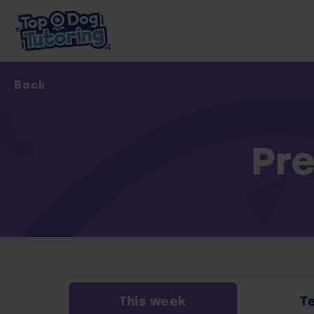
Back
Pre
This week
T