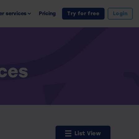
r services
Pricing
Try for free
Login
rces
List View