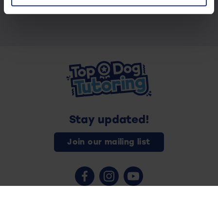
Stay updated!
Join our mailing list
Contact us