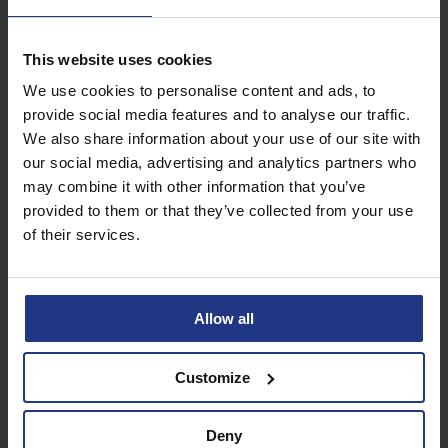
Access these great
This website uses cookies
resources with a
We use cookies to personalise content and ads, to
provide social media features and to analyse our traffic.
Summer Club package
We also share information about your use of our site with
our social media, advertising and analytics partners who
may combine it with other information that you’ve
Find out more
provided to them or that they’ve collected from your use
of their services.
Allow all
Customize
Deny