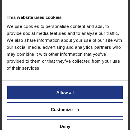
Access these great
This website uses cookies
resources with a
We use cookies to personalise content and ads, to
provide social media features and to analyse our traffic.
Summer Club package
We also share information about your use of our site with
our social media, advertising and analytics partners who
may combine it with other information that you’ve
Find out more
provided to them or that they’ve collected from your use
of their services.
Allow all
Customize
Deny