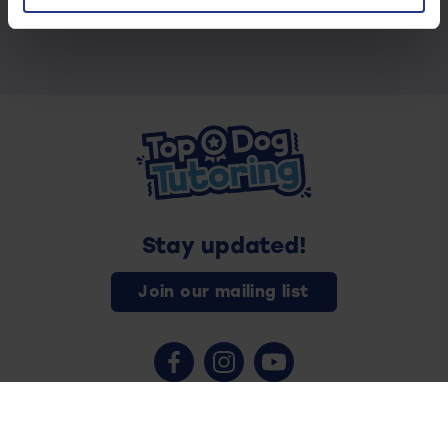
Stay updated!
Join our mailing list
Contact us