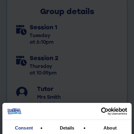
Mrs
Group details
Smith
quantity
Session 1
Tuesday
at 6:10pm
Session 2
Thursday
at 10:59pm
Tutor
Mrs Smith
View bio
Consent
Details
About