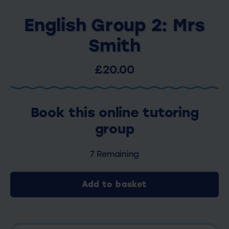
English Group 2: Mrs
Smith
£20.00
Book this online tutoring
group
7 Remaining
Add to basket
English
Group
2: