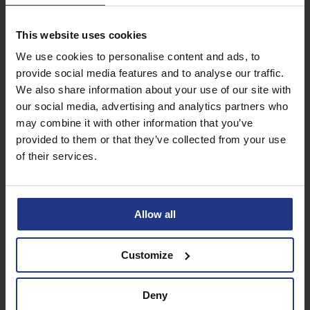
This website uses cookies
View all future dates
We use cookies to personalise content and ads, to
provide social media features and to analyse our traffic.
We also share information about your use of our site with
our social media, advertising and analytics partners who
may combine it with other information that you’ve
provided to them or that they’ve collected from your use
About our Online Tutoring
of their services.
Sessions
Upon purchase you will receive an email
Allow all
which includes a WhatsApp group invite.
Inside the WhatsApp group you will find the
Customize
Zoom details needed to start your sessions.
Your tutor will feedback to the group after
Deny