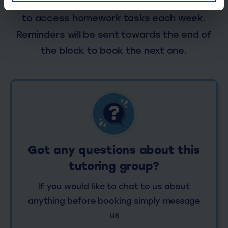
each session. Log in your My Top Dog portal
to access homework tasks each week.
Reminders will be sent towards the end of
the block to book the next one.
Got any questions about this
tutoring group?
If you would like to chat to us about
anything before booking simply message
us