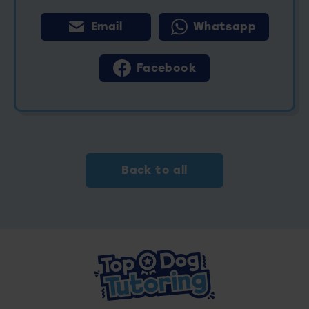
Email
Whatsapp
Facebook
Back to all