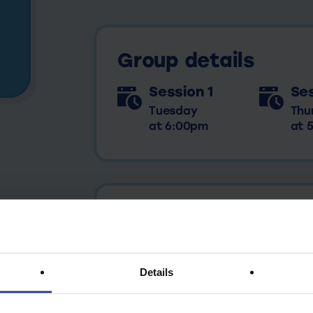
Group details
Session 1
Ses
Tuesday
Thu
at 6:00pm
at 
View all future dates
Details