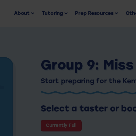
About
Tutoring
Prep Resources
Othe
Group 9: Miss
Start preparing for the Ke
Select a taster or bo
Currently Full