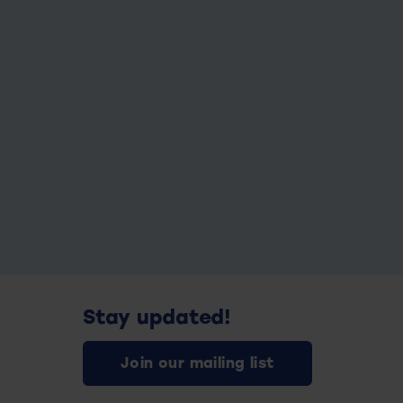
Stay updated!
Join our mailing list