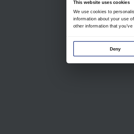
This website uses cookies
We use cookies to personalis
information about your use of
other information that you’ve
Deny