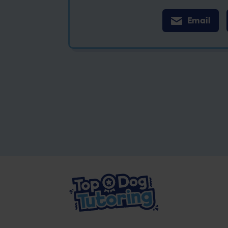
Email