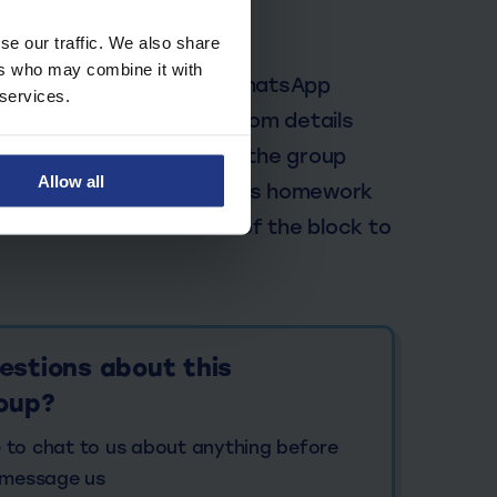
ring Sessions
se our traffic. We also share
ers who may combine it with
 email which includes a WhatsApp
 services.
group you will find the Zoom details
r tutor will feedback to the group
Allow all
My Top Dog portal to access homework
e sent towards the end of the block to
estions about this
roup?
ke to chat to us about anything before
 message us