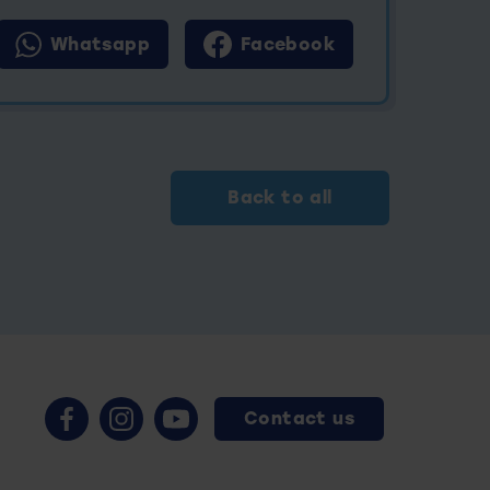
Whatsapp
Facebook
Back to all
Contact us