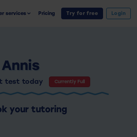
r services
Pricing
Try for free
Login
 Annis
nt test today
Currently Full
ok your tutoring