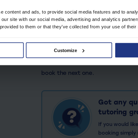
About our Online Tuto
e content and ads, to provide social media features and to analy
 our site with our social media, advertising and analytics partn
Upon purchase you will receive an
 provided to them or that they’ve collected from your use of their
group invite. Inside the WhatsApp 
needed to start your sessions. You
Customize
after each session. Log in your 
tasks each week. Reminders will b
book the next one.
Got any qu
tutoring g
If you would li
booking simply