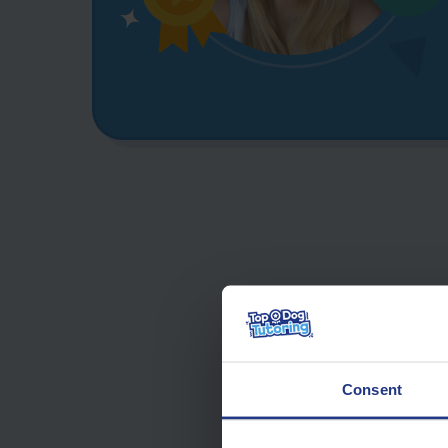
Consent