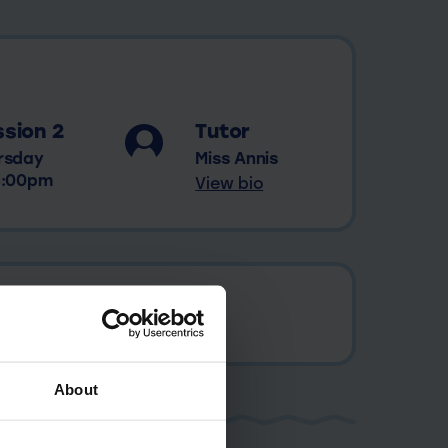
sion 2
Tutor
rsday
Miss Annis
5:00pm
View bio
About