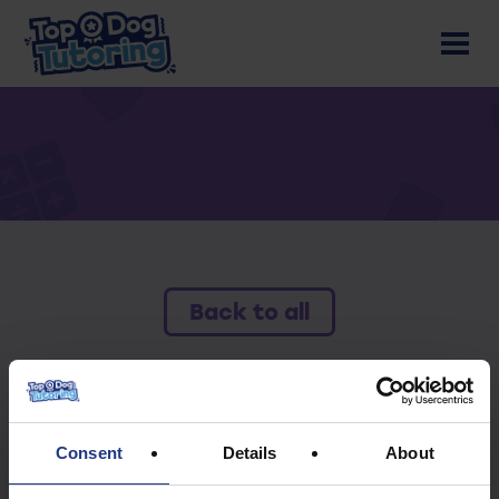
Back to all
To access this resource you must have an
active subscription.
Consent
Details
About