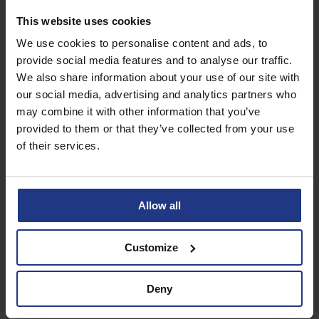
Subscribe today to
This website uses cookies
access all our great
We use cookies to personalise content and ads, to
resources
provide social media features and to analyse our traffic.
We also share information about your use of our site with
our social media, advertising and analytics partners who
Start using resources
may combine it with other information that you’ve
provided to them or that they’ve collected from your use
of their services.
Allow all
Customize
Deny