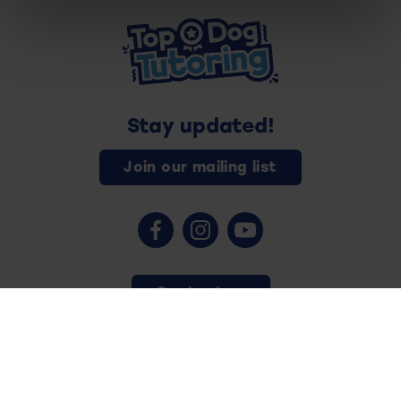
Stay updated!
Join our mailing list
Contact us
Copyright © 2026 - Top Dog Tutoring - All rights reserved.
Privacy Policy
Safeguarding
Terms and Conditions
Cookies
Website by
Vision Tank