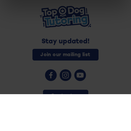
Stay updated!
Join our mailing list
Contact us
Copyright © 2026 - Top Dog Tutoring - All rights reserved.
Privacy Policy
Safeguarding
Terms and Conditions
Cookies
Website by
Vision Tank