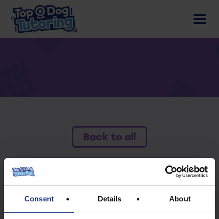
Back to all
To access this resource you must have an
active subscription.
Consent
Details
About