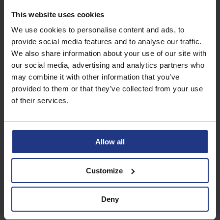
Subscribe today to
This website uses cookies
access all our great
We use cookies to personalise content and ads, to
resources
provide social media features and to analyse our traffic.
We also share information about your use of our site with
our social media, advertising and analytics partners who
Start using resources
may combine it with other information that you’ve
provided to them or that they’ve collected from your use
of their services.
Allow all
Customize
Deny