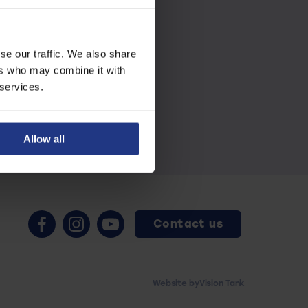
se our traffic. We also share
ers who may combine it with
 services.
Allow all
Contact us
Website by
Vision Tank