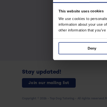
This website uses cookies
We use cookies to personalis
information about your use of
other information that you’ve
Deny
Stay updated!
Join our mailing list
Copyright © 2026 - Top Dog Tutoring - All rights reserved.
P