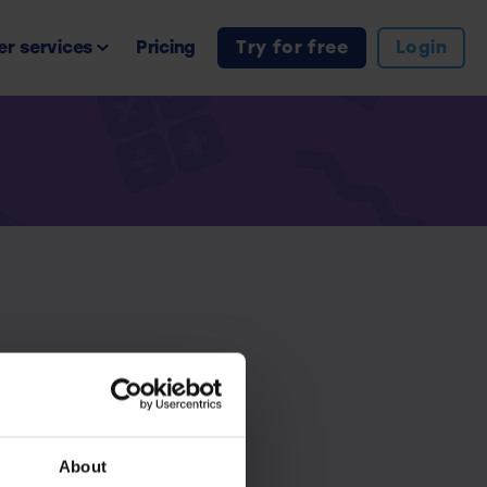
r services
Pricing
Try for free
Login
iption.
About