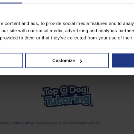
our great resources
e content and ads, to provide social media features and to analy
Start using resources
 our site with our social media, advertising and analytics partn
 provided to them or that they’ve collected from your use of their
Customize
rivacy Policy
Safeguarding
Terms and Conditions
Cookies