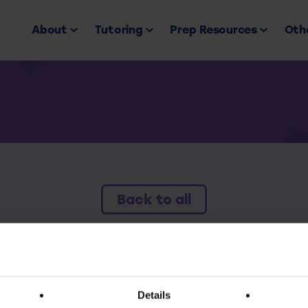
About
Tutoring
Prep Resources
Othe
Back to all
ess this resource you must have an active subscr
Details
Subscribe today to access all