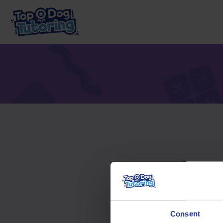
To acc
Consent