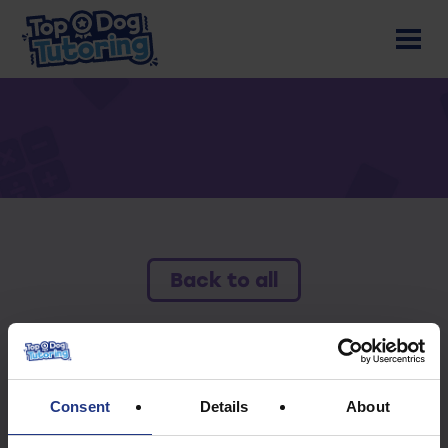
Back to all
To access this resource you must have an
active subscription.
Consent
Details
About