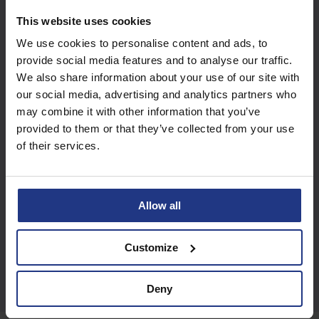
Subscribe today to
This website uses cookies
access all our great
We use cookies to personalise content and ads, to
resources
provide social media features and to analyse our traffic.
We also share information about your use of our site with
our social media, advertising and analytics partners who
Start using resources
may combine it with other information that you’ve
provided to them or that they’ve collected from your use
of their services.
Allow all
Customize
Deny