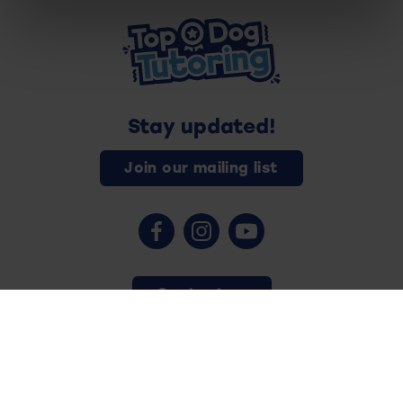
Stay updated!
Join our mailing list
Contact us
Copyright © 2026 - Top Dog Tutoring - All rights reserved.
Privacy Policy
Safeguarding
Terms and Conditions
Cookies
Website by
Vision Tank